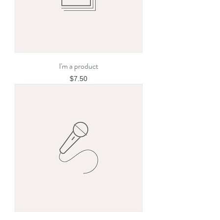
I'm a product
Price
$7.50