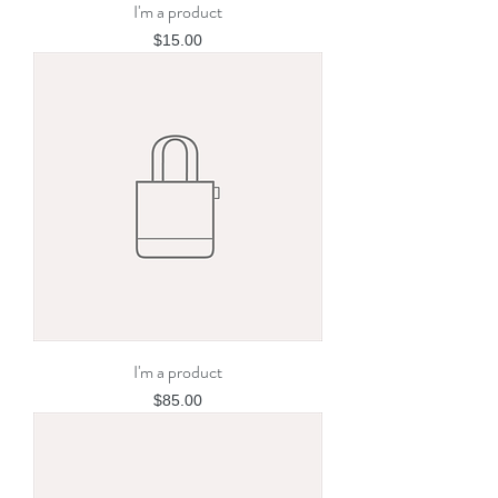
I'm a product
Price
$15.00
I'm a product
Price
$85.00