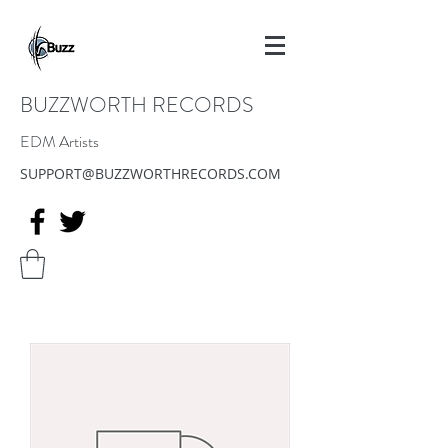
BUZZWORTH RECORDS
EDM Artists
SUPPORT@BUZZWORTHRECORDS.COM