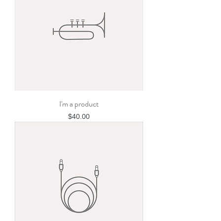
I'm a product
Price
$40.00