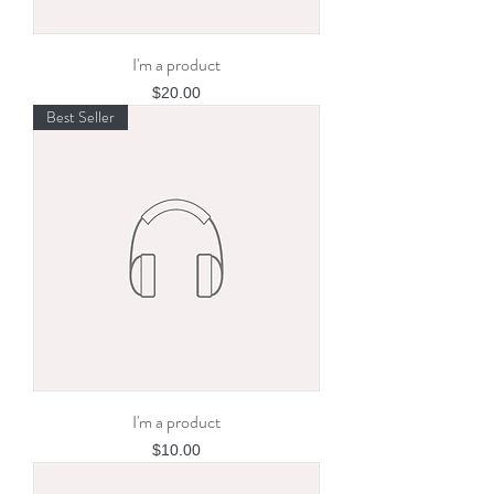
I'm a product
Price
$20.00
Best Seller
I'm a product
Price
$10.00